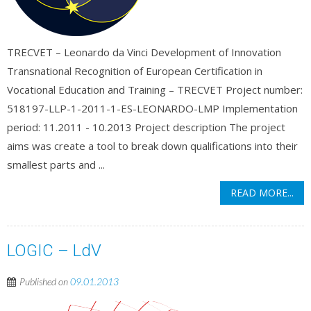
TRECVET – Leonardo da Vinci Development of Innovation
Transnational Recognition of European Certification in
Vocational Education and Training – TRECVET Project number:
518197-LLP-1-2011-1-ES-LEONARDO-LMP Implementation
period: 11.2011 - 10.2013 Project description The project
aims was create a tool to break down qualifications into their
smallest parts and ...
READ MORE...
LOGIC – LdV
Published on
09.01.2013