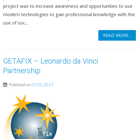
project was to increase awareness and opportunities to use
modern technologies to gain professional knowledge with the
use of soc...
READ MORE...
GETAFIX – Leonardo da Vinci
Partnership
Published on
07.01.2013