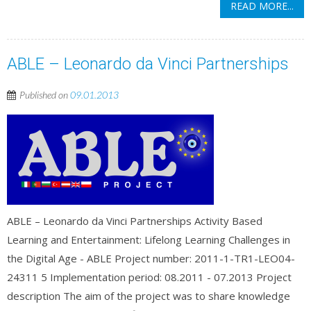
READ MORE...
ABLE – Leonardo da Vinci Partnerships
Published on
09.01.2013
ABLE – Leonardo da Vinci Partnerships Activity Based
Learning and Entertainment: Lifelong Learning Challenges in
the Digital Age - ABLE Project number: 2011-1-TR1-LEO04-
24311 5 Implementation period: 08.2011 - 07.2013 Project
description The aim of the project was to share knowledge