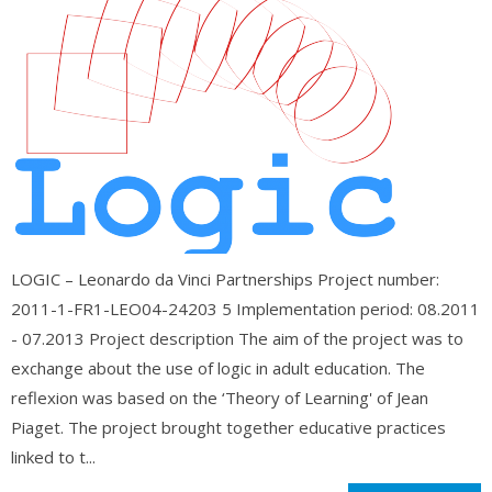
LOGIC – Leonardo da Vinci Partnerships Project number:
2011-1-FR1-LEO04-24203 5 Implementation period: 08.2011
- 07.2013 Project description The aim of the project was to
exchange about the use of logic in adult education. The
reflexion was based on the ‘Theory of Learning' of Jean
Piaget. The project brought together educative practices
linked to t...