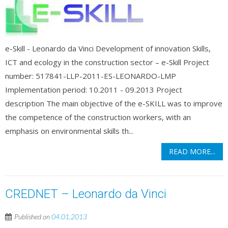
e-Skill - Leonardo da Vinci Development of innovation Skills,
ICT and ecology in the construction sector – e-Skill Project
number: 517841-LLP-2011-ES-LEONARDO-LMP
Implementation period: 10.2011 - 09.2013 Project
description The main objective of the e-SKILL was to improve
the competence of the construction workers, with an
emphasis on environmental skills th...
READ MORE...
CREDNET – Leonardo da Vinci
Published on
04.01.2013