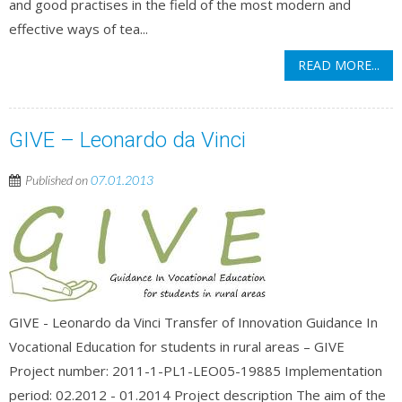
and good practises in the field of the most modern and
effective ways of tea...
READ MORE...
GIVE – Leonardo da Vinci
Published on
07.01.2013
GIVE - Leonardo da Vinci Transfer of Innovation Guidance In
Vocational Education for students in rural areas – GIVE
Project number: 2011-1-PL1-LEO05-19885 Implementation
period: 02.2012 - 01.2014 Project description The aim of the