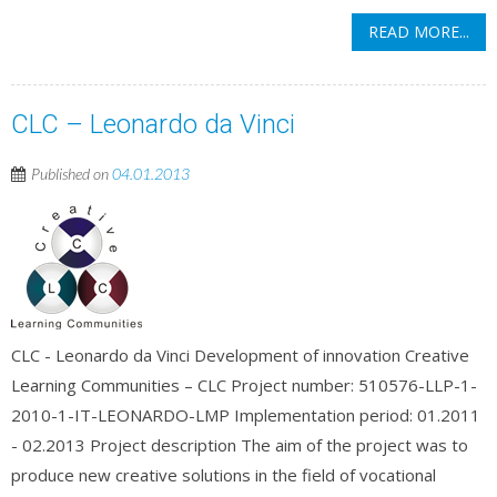
READ MORE...
CLC – Leonardo da Vinci
Published on
04.01.2013
CLC - Leonardo da Vinci Development of innovation Creative
Learning Communities – CLC Project number: 510576-LLP-1-
2010-1-IT-LEONARDO-LMP Implementation period: 01.2011
- 02.2013 Project description The aim of the project was to
produce new creative solutions in the field of vocational