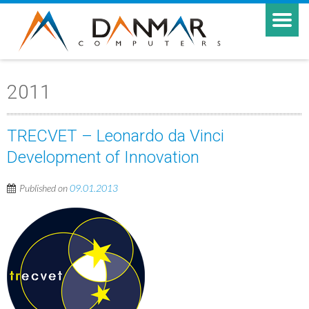
2011
TRECVET – Leonardo da Vinci
Development of Innovation
Published on
09.01.2013