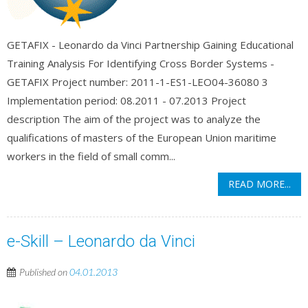
GETAFIX - Leonardo da Vinci Partnership Gaining Educational
Training Analysis For Identifying Cross Border Systems -
GETAFIX Project number: 2011-1-ES1-LEO04-36080 3
Implementation period: 08.2011 - 07.2013 Project
description The aim of the project was to analyze the
qualifications of masters of the European Union maritime
workers in the field of small comm...
READ MORE...
e-Skill – Leonardo da Vinci
Published on
04.01.2013