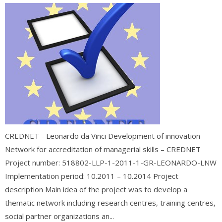
CREDNET - Leonardo da Vinci Development of innovation
Network for accreditation of managerial skills – CREDNET
Project number: 518802-LLP-1-2011-1-GR-LEONARDO-LNW
Implementation period: 10.2011 – 10.2014 Project
description Main idea of the project was to develop a
thematic network including research centres, training centres,
social partner organizations an...