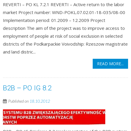
REVERTI – PO KL 7.2.1 REVERTI – Active return to the labor
market Project number: WND-POKL.07.02.01-18-035/08-00
Implementation period: 01.2009 – 12.2009 Project
description The aim of the project was to improve access to
employment of people at risk of social exclusion in selected
districts of the Podkarpackie Voivodship: Rzeszow magistrate
and land distric...
READ MORE...
B2B – PO IG 8.2
Published on
18.10.2012