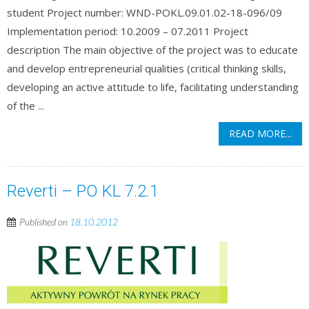
student Project number: WND-POKL.09.01.02-18-096/09
Implementation period: 10.2009 – 07.2011 Project
description The main objective of the project was to educate
and develop entrepreneurial qualities (critical thinking skills,
developing an active attitude to life, facilitating understanding
of the ...
READ MORE...
Reverti – PO KL 7.2.1
Published on
18.10.2012