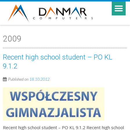
2009
Recent high school student – PO KL
9.1.2
Published on
18.10.2012
Recent high school student – PO KL 9.1.2 Recent high school