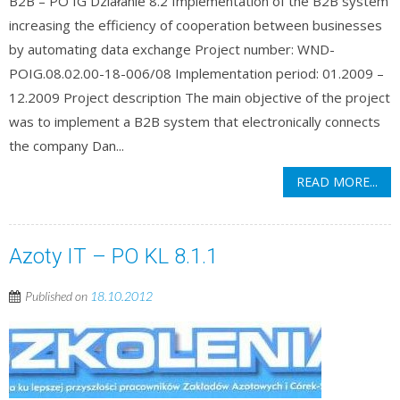
B2B – PO IG Działanie 8.2 Implementation of the B2B system
increasing the efficiency of cooperation between businesses
by automating data exchange Project number: WND-
POIG.08.02.00-18-006/08 Implementation period: 01.2009 –
12.2009 Project description The main objective of the project
was to implement a B2B system that electronically connects
the company Dan...
READ MORE...
Azoty IT – PO KL 8.1.1
Published on
18.10.2012