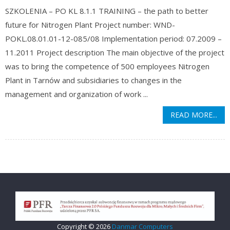
SZKOLENIA – PO KL 8.1.1 TRAINING – the path to better
future for Nitrogen Plant Project number: WND-
POKL.08.01.01-12-085/08 Implementation period: 07.2009 –
11.2011 Project description The main objective of the project
was to bring the competence of 500 employees Nitrogen
Plant in Tarnów and subsidiaries to changes in the
management and organization of work ...
READ MORE...
Copyright © 2026
Danmar Computers