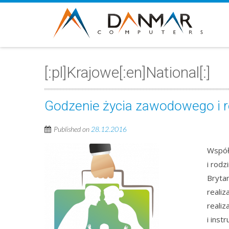
[:pl]Krajowe[:en]National[:]
Godzenie życia zawodowego i 
Published on
28.12.2016
Współ
i rodz
Bryta
reali
reali
i inst