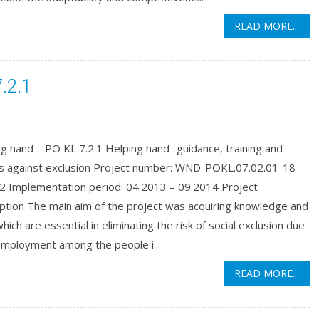
READ MORE...
.2.1
g hand – PO KL 7.2.1 Helping hand- guidance, training and
ns against exclusion Project number: WND-POKL.07.02.01-18-
2 Implementation period: 04.2013 – 09.2014 Project
ption The main aim of the project was acquiring knowledge and
 which are essential in eliminating the risk of social exclusion due
employment among the people i...
READ MORE...