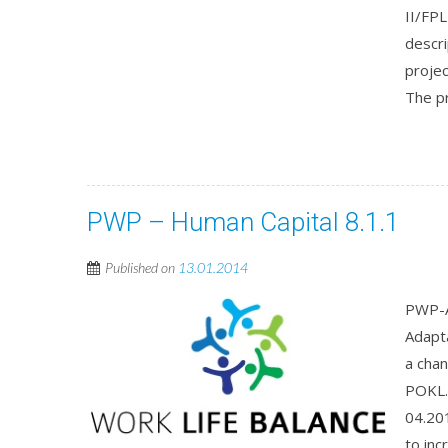
II/FP
descri
proje
The pr
PWP – Human Capital 8.1.1
Published on
13.01.2014
PWP-A
Adapt
a cha
POKL.
04.201
to inc