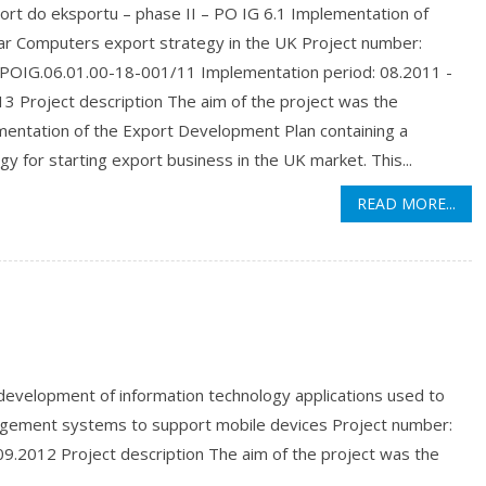
ort do eksportu – phase II – PO IG 6.1 Implementation of
r Computers export strategy in the UK Project number:
OIG.06.01.00-18-001/11 Implementation period: 08.2011 -
3 Project description The aim of the project was the
mentation of the Export Development Plan containing a
gy for starting export business in the UK market. This...
READ MORE...
evelopment of information technology applications used to
agement systems to support mobile devices Project number:
9.2012 Project description The aim of the project was the