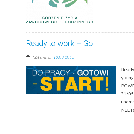
Ready to work – Go!
Published on
18.03.2016
Ready 
young
POWR.
31/05
unempl
NEET),