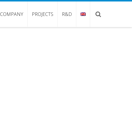
COMPANY
PROJECTS
R&D