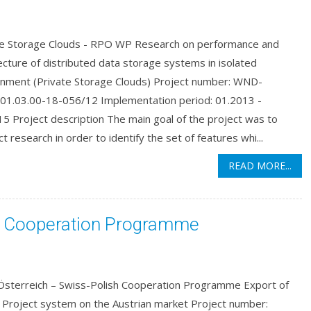
te Storage Clouds - RPO WP Research on performance and
ecture of distributed data storage systems in isolated
onment (Private Storage Clouds) Project number: WND-
01.03.00-18-056/12 Implementation period: 01.2013 -
5 Project description The main goal of the project was to
t research in order to identify the set of features whi...
READ MORE...
sh Cooperation Programme
 Österreich – Swiss-Polish Cooperation Programme Export of
 Project system on the Austrian market Project number: