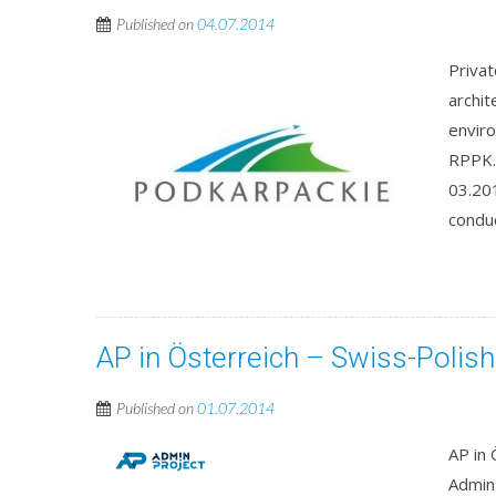
Published on
04.07.2014
Priva
archit
envir
RPPK.
03.201
conduc
AP in Österreich – Swiss-Poli
Published on
01.07.2014
AP in
Admin