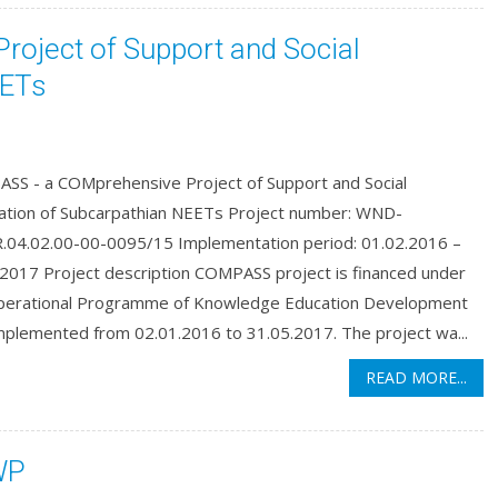
oject of Support and Social
EETs
SS - a COMprehensive Project of Support and Social
ation of Subcarpathian NEETs Project number: WND-
04.02.00-00-0095/15 Implementation period: 01.02.2016 –
.2017 Project description COMPASS project is financed under
perational Programme of Knowledge Education Development
mplemented from 02.01.2016 to 31.05.2017. The project wa...
READ MORE...
WP