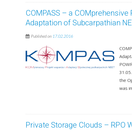
COMPASS – a COMprehensive Pr
Adaptation of Subcarpathian N
Published on
17.02.2016
COMPA
Adapt
POWR.
31.05
the O
was i
Private Storage Clouds – RPO 