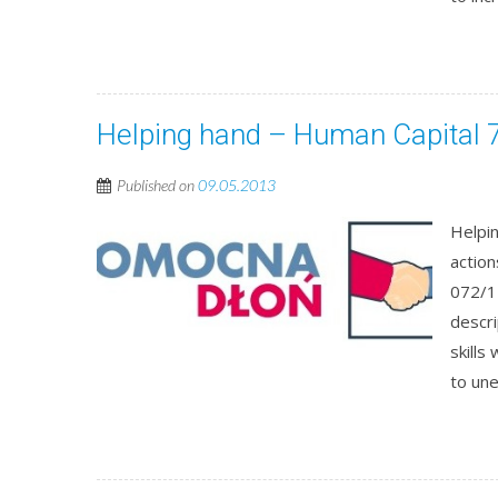
Helping hand – Human Capital 7
Published on
09.05.2013
Helpin
actio
072/1
descri
skills
to un