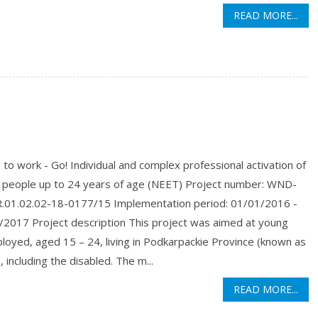
READ MORE...
to work - Go! Individual and complex professional activation of
 people up to 24 years of age (NEET) Project number: WND-
01.02.02-18-0177/15 Implementation period: 01/01/2016 -
/2017 Project description This project was aimed at young
oyed, aged 15 – 24, living in Podkarpackie Province (known as
 including the disabled. The m...
READ MORE...