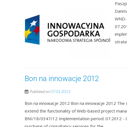
Paszp
Danma
WND-P
07.201
imple
strate
Bon na innowacje 2012
Published on
07.01.2013
Bon na innowacje 2012 Bon na innowacje 2012 The d
extend the functionality of Web-based project man
BNI/18/0347/12 Implementation period: 07.2012 - 0
purchase of consultancy services for the...