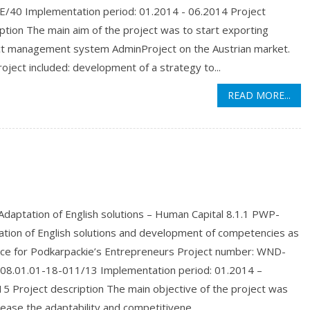
LE/40 Implementation period: 01.2014 - 06.2014 Project
ption The main aim of the project was to start exporting
ct management system AdminProject on the Austrian market.
oject included: development of a strategy to...
READ MORE...
daptation of English solutions – Human Capital 8.1.1 PWP-
ation of English solutions and development of competencies as
nce for Podkarpackie’s Entrepreneurs Project number: WND-
08.01.01-18-011/13 Implementation period: 01.2014 –
5 Project description The main objective of the project was
rease the adaptability and competitivene...