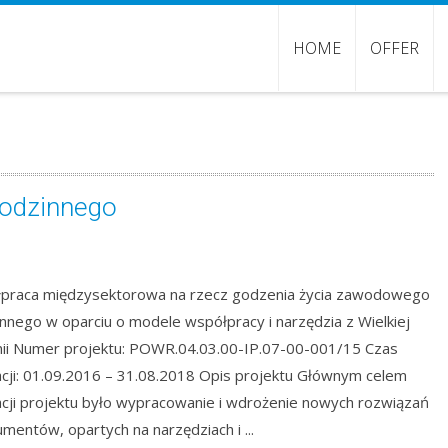
HOME
OFFER
rodzinnego
praca międzysektorowa na rzecz godzenia życia zawodowego
innego w oparciu o modele współpracy i narzędzia z Wielkiej
nii Numer projektu: POWR.04.03.00-IP.07-00-001/15 Czas
zacji: 01.09.2016 – 31.08.2018 Opis projektu Głównym celem
zacji projektu było wypracowanie i wdrożenie nowych rozwiązań
rumentów, opartych na narzędziach i ...