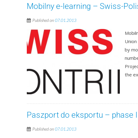
Mobilny e-learning – Swiss-Pol
Published on
07.01.2013
Mobiln
Union
by mo
numbe
Projec
the ex
Paszport do eksportu – phase I
Published on
07.01.2013