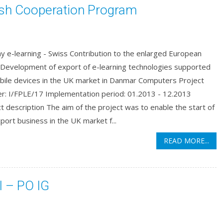
ish Cooperation Program
y e-learning - Swiss Contribution to the enlarged European
 Development of export of e-learning technologies supported
bile devices in the UK market in Danmar Computers Project
r: I/FPLE/17 Implementation period: 01.2013 - 12.2013
t description The aim of the project was to enable the start of
port business in the UK market f...
READ MORE...
I – PO IG