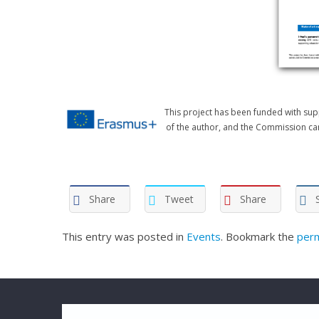
This project has been funded with sup
of the author, and the Commission ca
Share
Tweet
Share
This entry was posted in
Events
. Bookmark the
perm