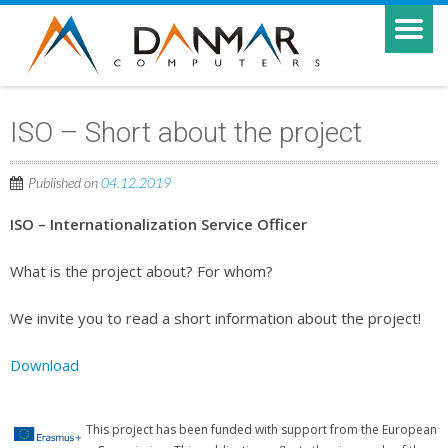
ISO – Short about the project
Published on
04.12.2019
ISO – Internationalization Service Officer
What is the project about? For whom?
We invite you to read a short information about the project!
Download
This project has been funded with support from the European