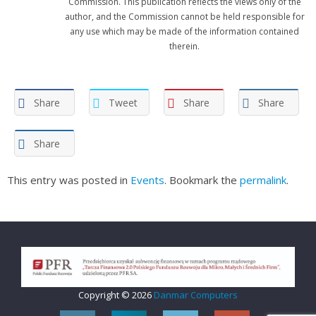
Commission. This publication reflects the views only of the
author, and the Commission cannot be held responsible for
any use which may be made of the information contained
therein.
Share
Tweet
Share
Share
Share
This entry was posted in
Events
. Bookmark the
permalink
.
Copyright © 2026
Danmar Computers