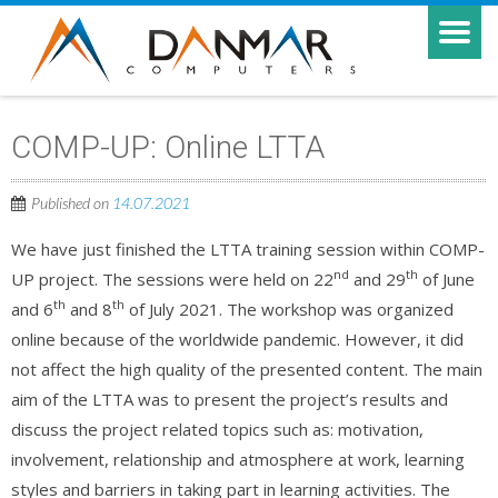
COMP-UP: Online LTTA
Published on
14.07.2021
We have just finished the LTTA training session within COMP-
nd
th
UP project. The sessions were held on 22
and 29
of June
th
th
and 6
and 8
of July 2021. The workshop was organized
online because of the worldwide pandemic. However, it did
not affect the high quality of the presented content. The main
aim of the LTTA was to present the project’s results and
discuss the project related topics such as: motivation,
involvement, relationship and atmosphere at work, learning
styles and barriers in taking part in learning activities. The