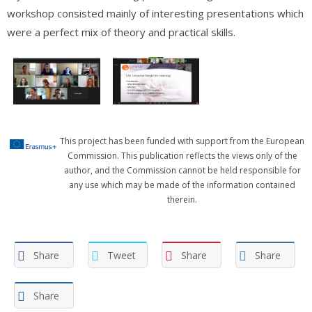
workshop consisted mainly of interesting presentations which
were a perfect mix of theory and practical skills.
This project has been funded with support from the European
Commission. This publication reflects the views only of the
author, and the Commission cannot be held responsible for
any use which may be made of the information contained
therein.
Share
Tweet
Share
Share
Share