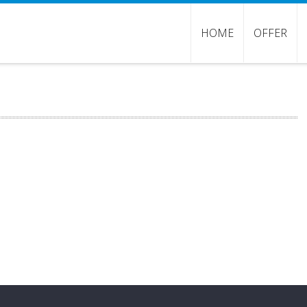
HOME
OFFER