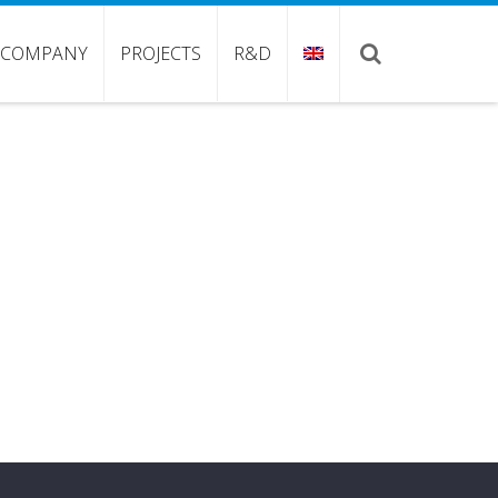
COMPANY
PROJECTS
R&D