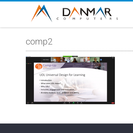
comp2