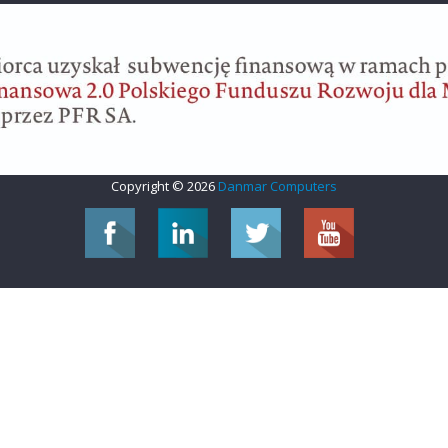
Copyright © 2026
Danmar Computers