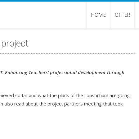
HOME
OFFER
 project
T: Enhancing Teachers’ professional development through
achieved so far and what the plans of the consortium are going
an also read about the project partners meeting that took