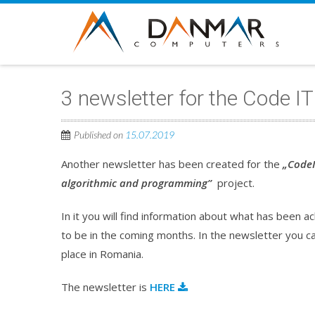
3 newsletter for the Code IT
Published on
15.07.2019
Another newsletter has been created for the
„CodeI
algorithmic and programming”
project.
In it you will find information about what has been 
to be in the coming months. In the newsletter you c
place in Romania.
The newsletter is
HERE