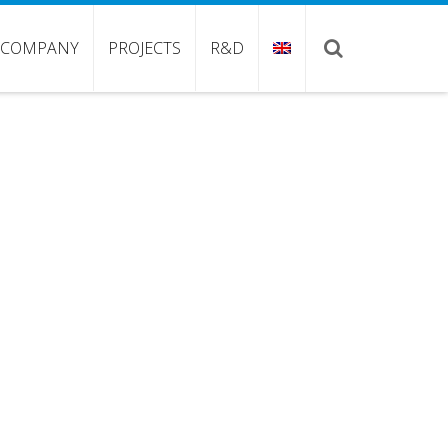
COMPANY
PROJECTS
R&D