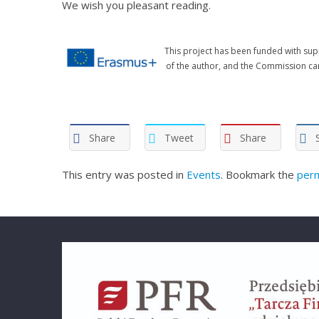
We wish you pleasant reading.
This project has been funded with sup
of the author, and the Commission ca
Share
Tweet
Share
This entry was posted in
Events
. Bookmark the
perm