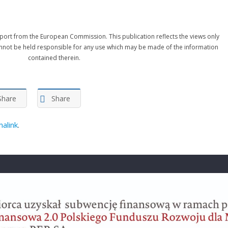
port from the European Commission. This publication reflects the views only
nnot be held responsible for any use which may be made of the information
contained therein.
Share
Share
alink
.