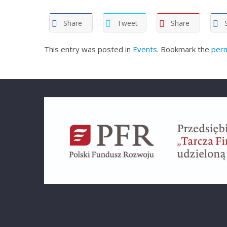
Share
Tweet
Share
This entry was posted in
Events
. Bookmark the
perm