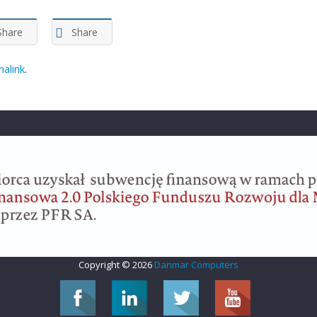
Share
Share
alink
.
Copyright © 2026
Danmar Computers