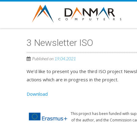
3 Newsletter ISO
Published on
19.04.2021
We’d like to present you the third ISO project Newsl
actions which are in progress in the project.
Download
This project has been funded with sup
of the author, and the Commission ca