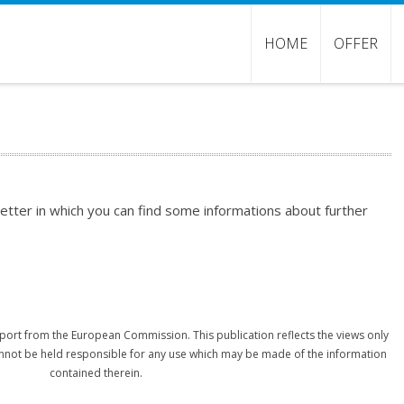
HOME
OFFER
etter in which you can find some informations about further
port from the European Commission. This publication reflects the views only
nnot be held responsible for any use which may be made of the information
contained therein.