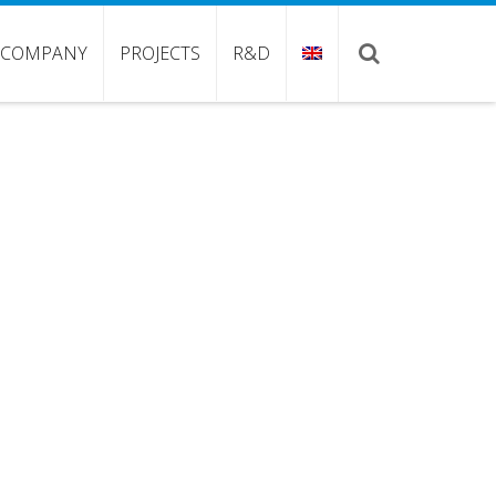
COMPANY
PROJECTS
R&D