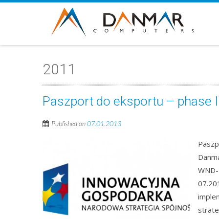
2011
Paszport do eksportu – phase I
Published on
07.01.2013
Paszp
Danma
WND-P
07.201
imple
strate