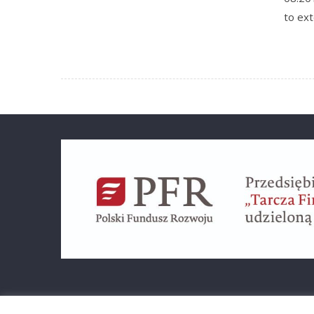
to ex