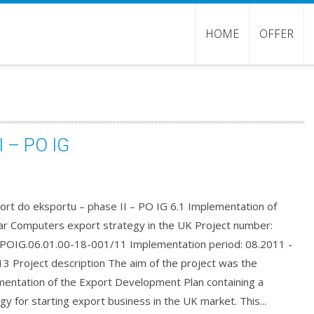
HOME
OFFER
I – PO IG
ort do eksportu – phase II – PO IG 6.1 Implementation of
r Computers export strategy in the UK Project number:
OIG.06.01.00-18-001/11 Implementation period: 08.2011 -
3 Project description The aim of the project was the
mentation of the Export Development Plan containing a
gy for starting export business in the UK market. This...