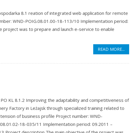
podarka 8.1 reation of integrated web application for remote
 number: WND-POIG.08.01.00-18-113/10 Implementation period:
e project was to prepare and launch e-service to enable
READ MORE...
PO KL 8.1.2 Improving the adaptability and competitiveness of
ery Factory in Leżajsk through specialized training related to
xtension of business profile Project number: WND-
08.01.02-18-035/11 Implementation period: 09.2011 –
3 Project description The main objective of the project was