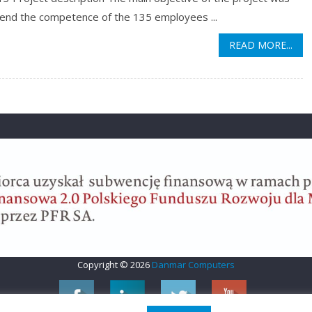
tend the competence of the 135 employees ...
READ MORE...
Copyright © 2026
Danmar Computers