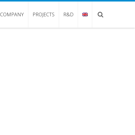
COMPANY
PROJECTS
R&D