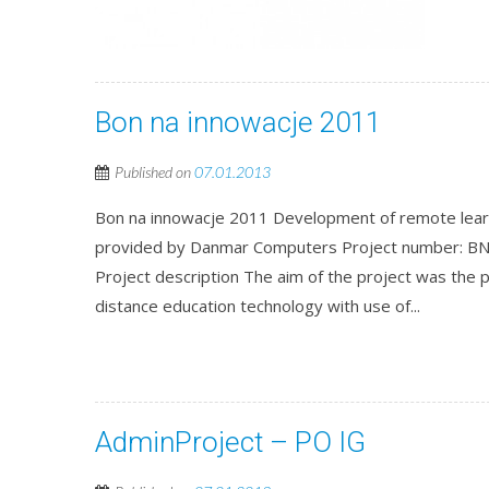
Bon na innowacje 2011
Published on
07.01.2013
Bon na innowacje 2011 Development of remote learni
provided by Danmar Computers Project number: BN
Project description The aim of the project was the 
distance education technology with use of...
AdminProject – PO IG