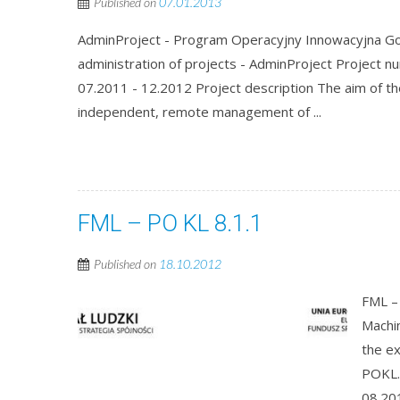
Published on
07.01.2013
AdminProject - Program Operacyjny Innowacyjna Gos
administration of projects - AdminProject Project
07.2011 - 12.2012 Project description The aim of th
independent, remote management of ...
FML – PO KL 8.1.1
Published on
18.10.2012
FML – 
Machin
the e
POKL.
08.201