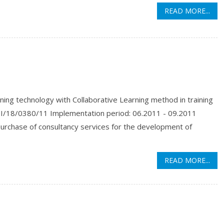
READ MORE...
ng technology with Collaborative Learning method in training
I/18/0380/11 Implementation period: 06.2011 - 09.2011
purchase of consultancy services for the development of
READ MORE...