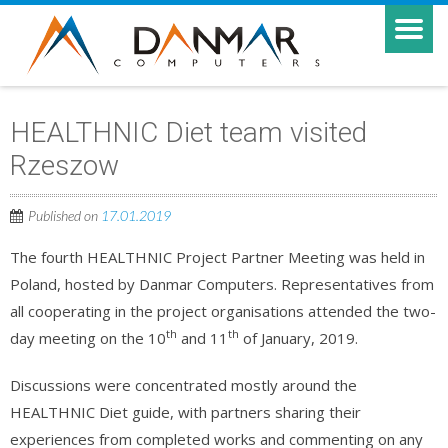
HEALTHNIC Diet team visited
Rzeszow
Published on
17.01.2019
The fourth HEALTHNIC Project Partner Meeting was held in
Poland, hosted by Danmar Computers. Representatives from
all cooperating in the project organisations attended the two-
th
th
day meeting on the 10
and 11
of January, 2019.
Discussions were concentrated mostly around the
HEALTHNIC Diet guide, with partners sharing their
experiences from completed works and commenting on any