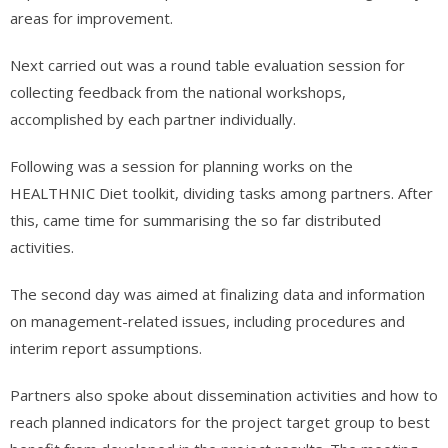
areas for improvement.
Next carried out was a round table evaluation session for
collecting feedback from the national workshops,
accomplished by each partner individually.
Following was a session for planning works on the
HEALTHNIC Diet toolkit, dividing tasks among partners. After
this, came time for summarising the so far distributed
activities.
The second day was aimed at finalizing data and information
on management-related issues, including procedures and
interim report assumptions.
Partners also spoke about dissemination activities and how to
reach planned indicators for the project target group to best