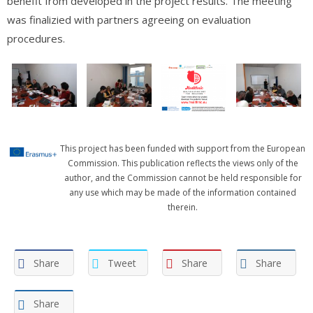
benefit from developed in the project results. The meeting
was finalizied with partners agreeing on evaluation
procedures.
This project has been funded with support from the European
Commission. This publication reflects the views only of the
author, and the Commission cannot be held responsible for
any use which may be made of the information contained
therein.
Share
Tweet
Share
Share
Share