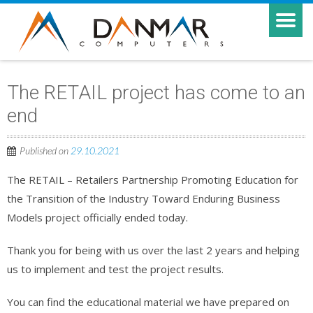
The RETAIL project has come to an
end
Published on
29.10.2021
The RETAIL – Retailers Partnership Promoting Education for
the Transition of the Industry Toward Enduring Business
Models project officially ended today.
Thank you for being with us over the last 2 years and helping
us to implement and test the project results.
You can find the educational material we have prepared on