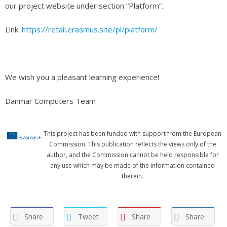
our project website under section “Platform”.
Link:
https://retail.erasmus.site/pl/platform/
We wish you a pleasant learning experience!
Danmar Computers Team
This project has been funded with support from the European
Commission. This publication reflects the views only of the
author, and the Commission cannot be held responsible for
any use which may be made of the information contained
therein.
Share
Tweet
Share
Share