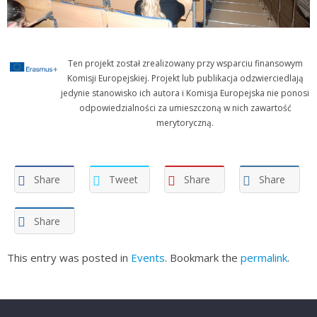
Ten projekt został zrealizowany przy wsparciu finansowym
Komisji Europejskiej. Projekt lub publikacja odzwierciedlają
jedynie stanowisko ich autora i Komisja Europejska nie ponosi
odpowiedzialności za umieszczoną w nich zawartość
merytoryczną.
Share
Tweet
Share
Share
Share
This entry was posted in
Events
. Bookmark the
permalink
.