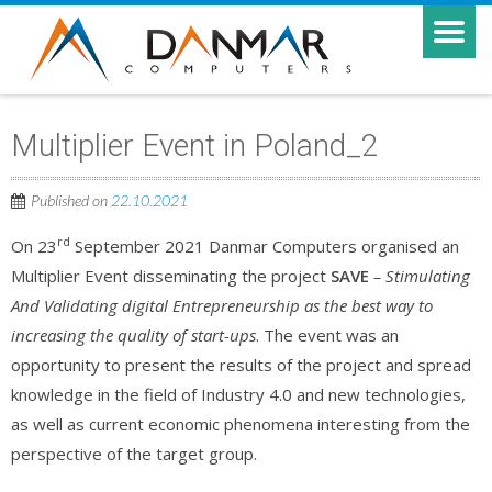
Multiplier Event in Poland_2
Published on
22.10.2021
rd
On 23
September 2021 Danmar Computers organised an
Multiplier Event disseminating the project
SAVE
– Stimulating
And Validating digital Entrepreneurship as the best way to
increasing the quality of start-ups
. The event was an
opportunity to present the results of the project and spread
knowledge in the field of Industry 4.0 and new technologies,
as well as current economic phenomena interesting from the
perspective of the target group.