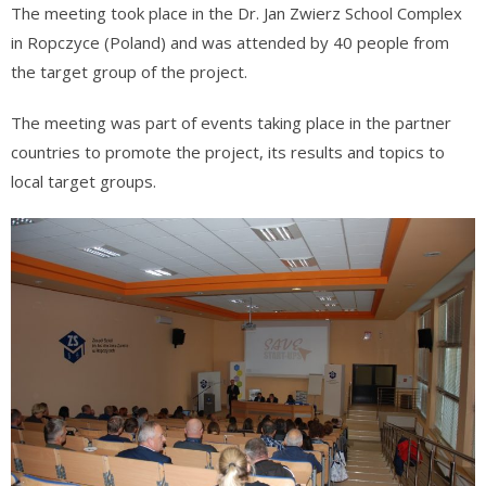
The meeting took place in the Dr. Jan Zwierz School Complex
in Ropczyce (Poland) and was attended by 40 people from
the target group of the project.
The meeting was part of events taking place in the partner
countries to promote the project, its results and topics to
local target groups.