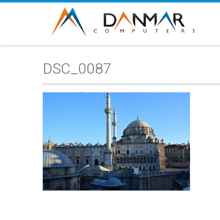
DSC_0087