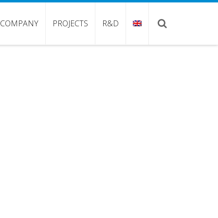
COMPANY
PROJECTS
R&D