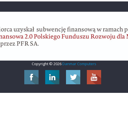
Copyright © 2026
Danmar Computers