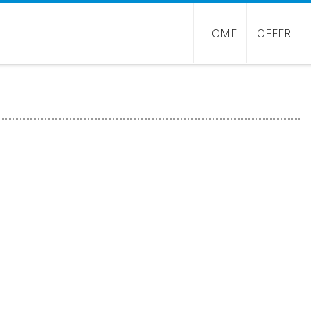
HOME
OFFER