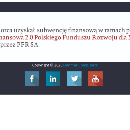
Copyright © 2026
Danmar Computers