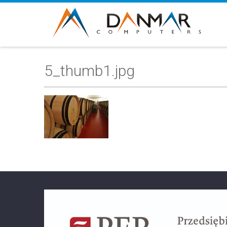
5_thumb1.jpg