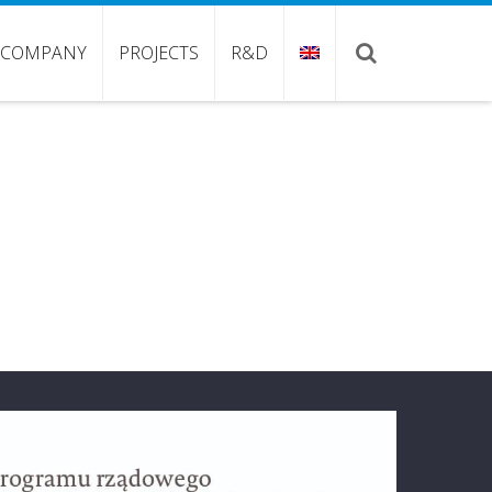
COMPANY
PROJECTS
R&D