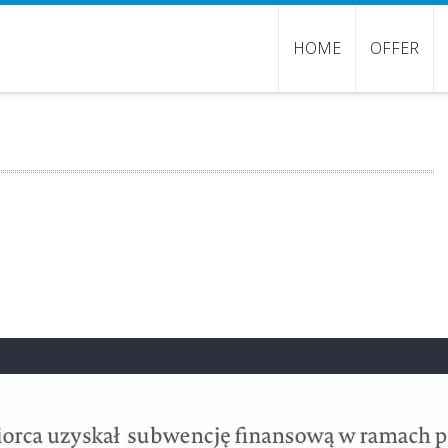
HOME
OFFER