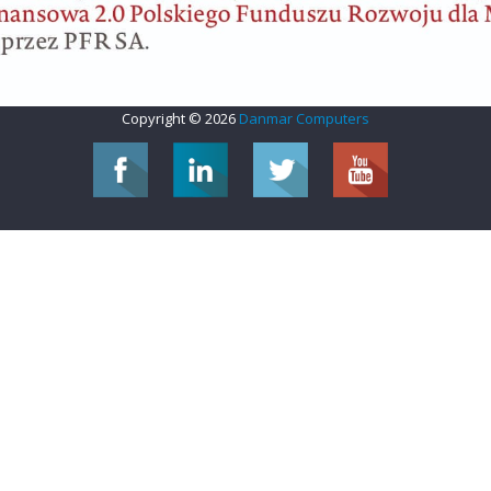
Copyright © 2026
Danmar Computers