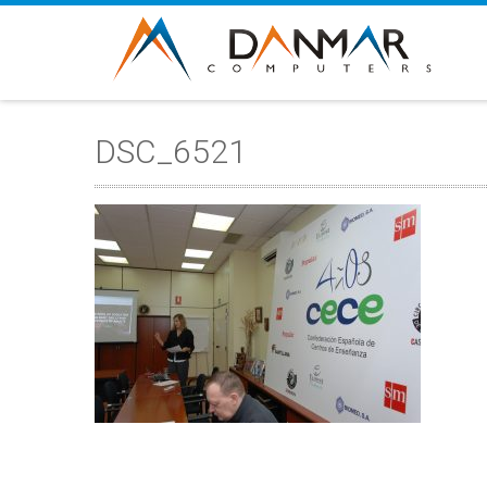
DSC_6521