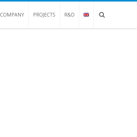
COMPANY
PROJECTS
R&D