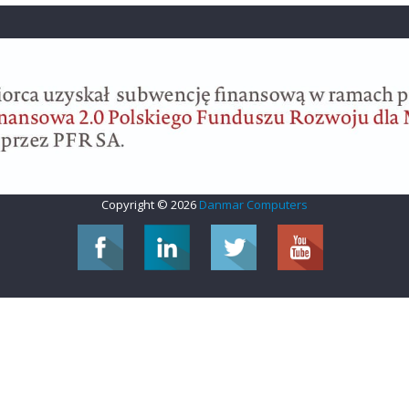
Copyright © 2026
Danmar Computers