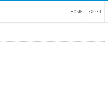
HOME
OFFER