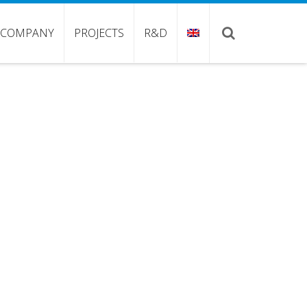
COMPANY
PROJECTS
R&D