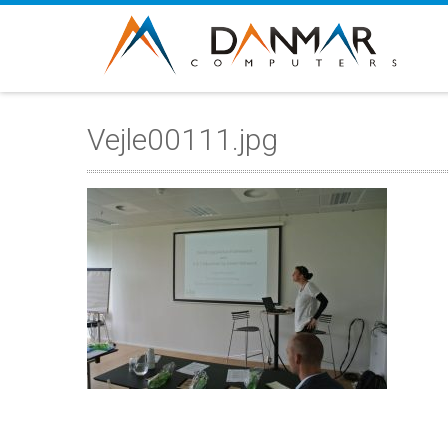
Vejle00111.jpg