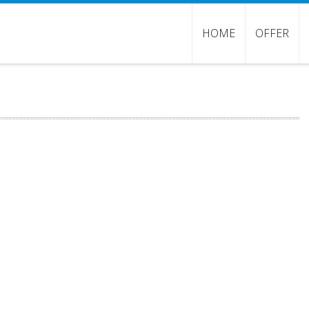
HOME
OFFER