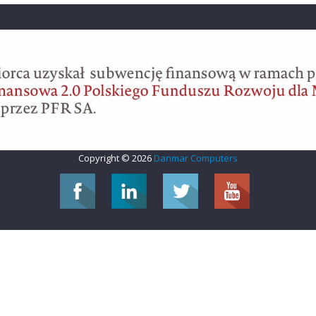
Copyright © 2026
Danmar Computers