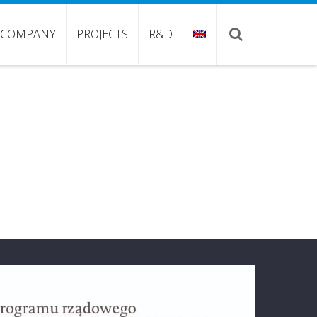
COMPANY
PROJECTS
R&D