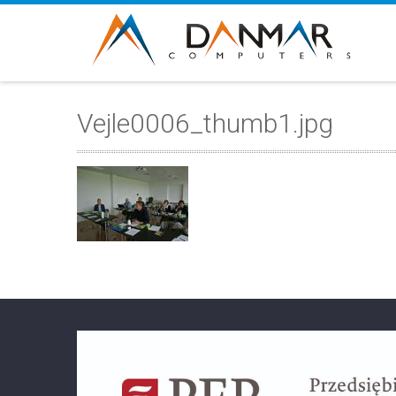
Vejle0006_thumb1.jpg