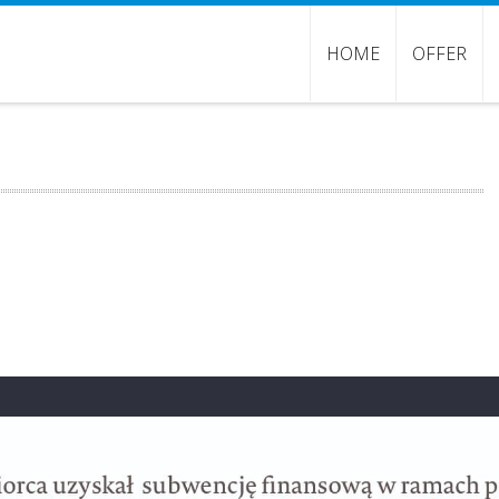
HOME
OFFER