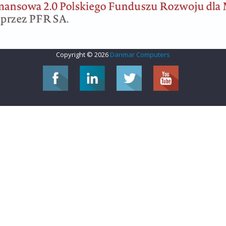
Copyright © 2026
Danmar Computers