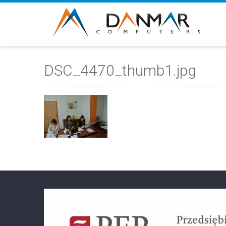
DSC_4470_thumb1.jpg