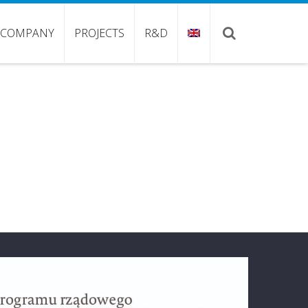
COMPANY
PROJECTS
R&D