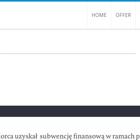
HOME
OFFER