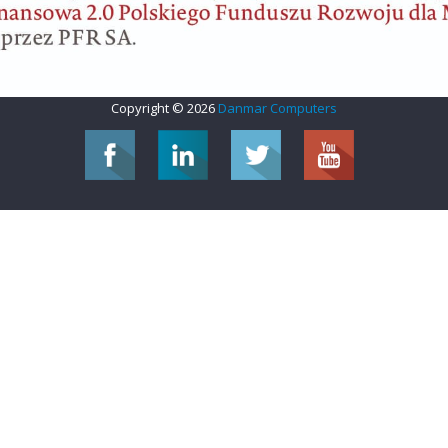
Copyright © 2026
Danmar Computers