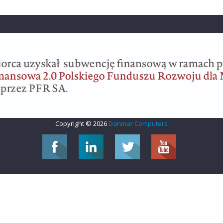
Copyright © 2026
Danmar Computers