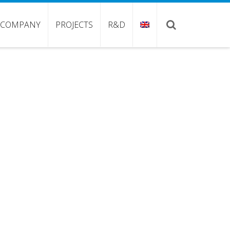
COMPANY
PROJECTS
R&D