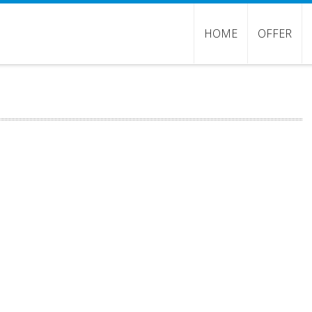
HOME
OFFER