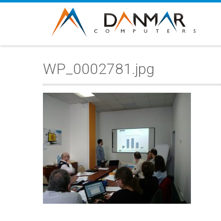
WP_0002781.jpg