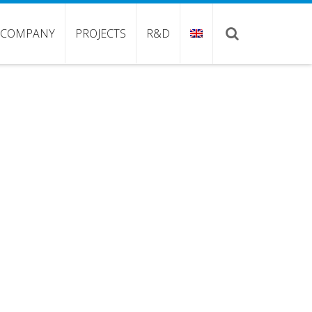
COMPANY
PROJECTS
R&D