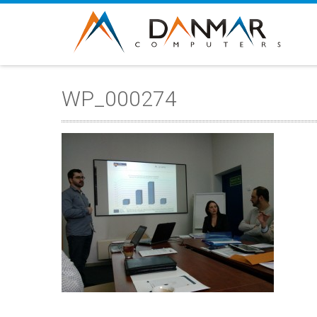
WP_000274