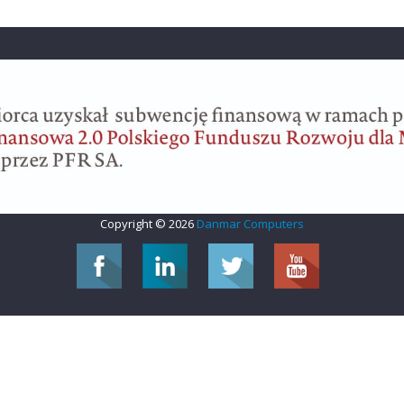
Copyright © 2026
Danmar Computers