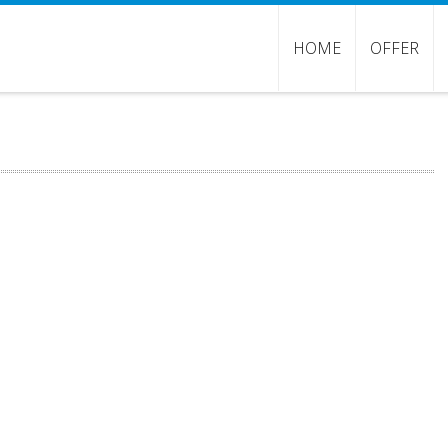
HOME
OFFER