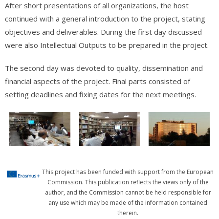
After short presentations of all organizations, the host
continued with a general introduction to the project, stating
objectives and deliverables. During the first day discussed
were also Intellectual Outputs to be prepared in the project.
The second day was devoted to quality, dissemination and
financial aspects of the project. Final parts consisted of
setting deadlines and fixing dates for the next meetings.
This project has been funded with support from the European
Commission. This publication reflects the views only of the
author, and the Commission cannot be held responsible for
any use which may be made of the information contained
therein.