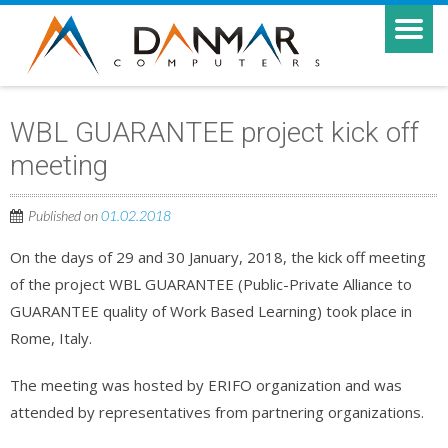
WBL GUARANTEE project kick off
meeting
Published on
01.02.2018
On the days of 29 and 30 January, 2018, the kick off meeting
of the project WBL GUARANTEE (Public-Private Alliance to
GUARANTEE quality of Work Based Learning) took place in
Rome, Italy.
The meeting was hosted by ERIFO organization and was
attended by representatives from partnering organizations.