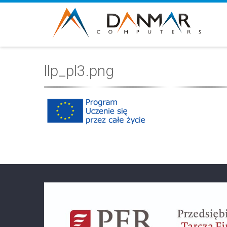
llp_pl3.png