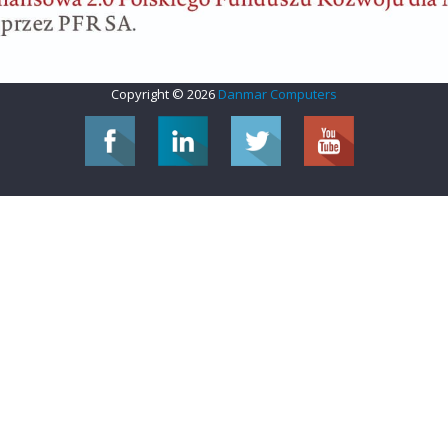
Copyright © 2026
Danmar Computers