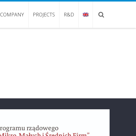
COMPANY
PROJECTS
R&D