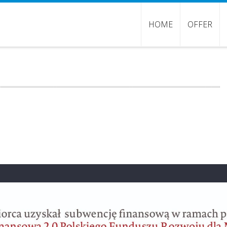
HOME
OFFER