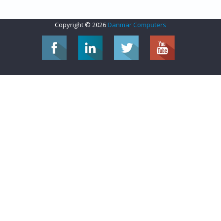
Copyright © 2026
Danmar Computers