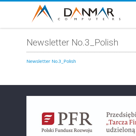
Newsletter No.3_Polish
Newsletter No.3_Polish