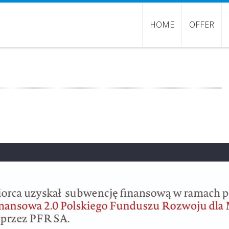
HOME
OFFER