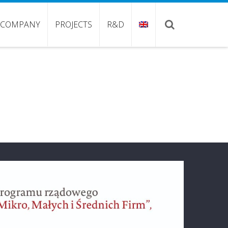
COMPANY
PROJECTS
R&D