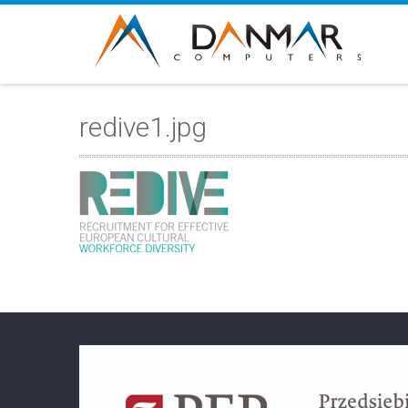
redive1.jpg