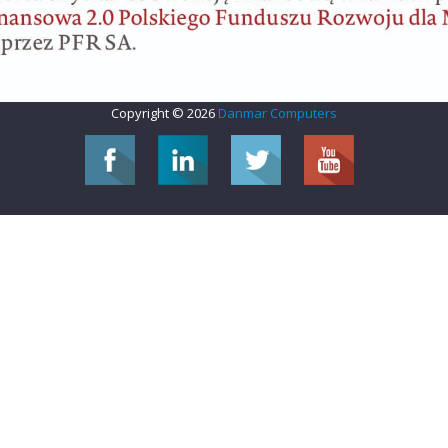
Copyright © 2026
Danmar Computers