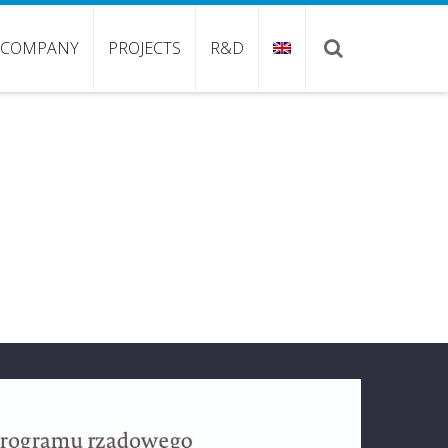
COMPANY
PROJECTS
R&D