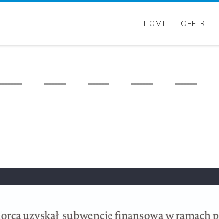
HOME
OFFER