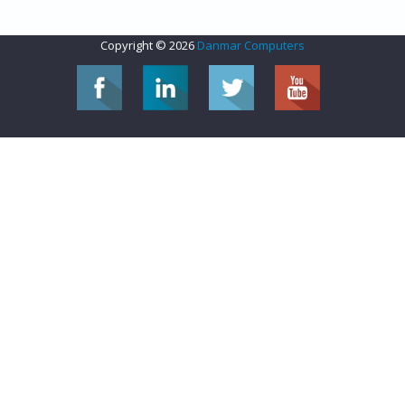
Copyright © 2026
Danmar Computers