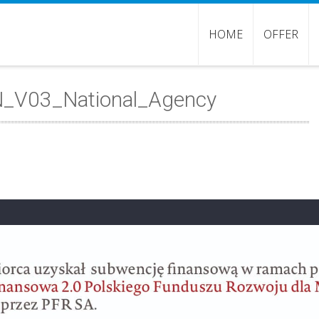
HOME
OFFER
EN_V03_National_Agency