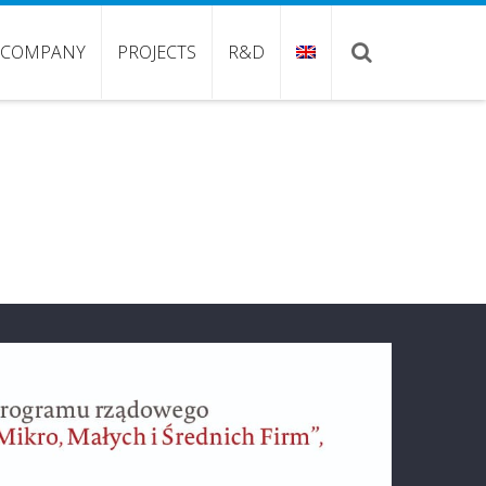
COMPANY
PROJECTS
R&D