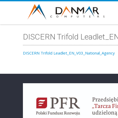
DISCERN Trifold Leadlet_
DISCERN Trifold Leadlet_EN_V03_National_Agency