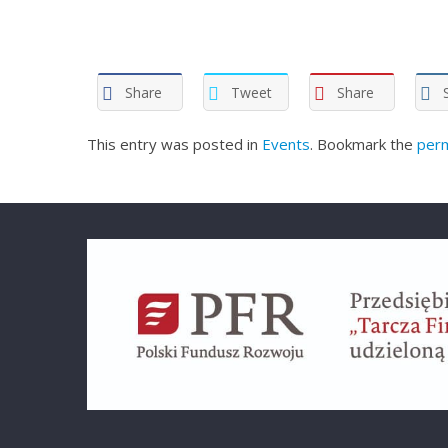
Share
Tweet
Share
This entry was posted in
Events
. Bookmark the
perm