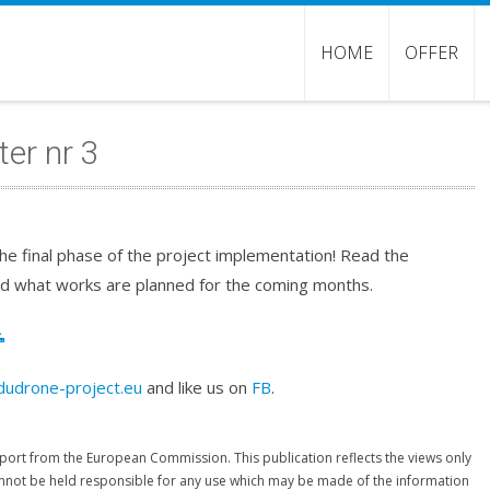
HOME
OFFER
er nr 3
he final phase of the project implementation! Read the
d what works are planned for the coming months.
dudrone-project.eu
and like us on
FB
.
port from the European Commission. This publication reflects the views only
nnot be held responsible for any use which may be made of the information