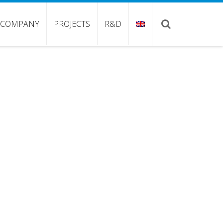
COMPANY
PROJECTS
R&D