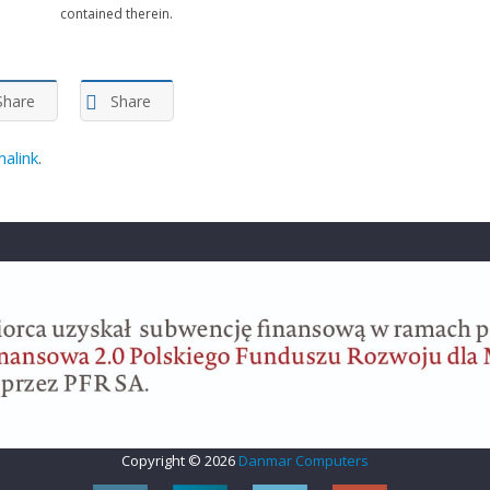
contained therein.
Share
Share
alink
.
Copyright © 2026
Danmar Computers