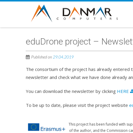
eduDrone project – Newslett
Published on
29.04.2019
The consortium of the project has already entered t
newsletter and check what we have done already an
You can download the newsletter by clicking
HERE
To be up to date, please visit the project website
e
This project has been funded with sup
of the author, and the Commission ca