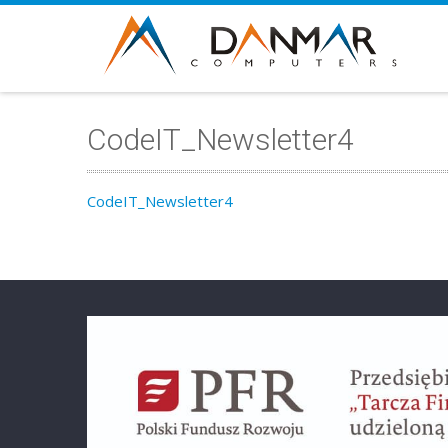
CodeIT_Newsletter4
CodeIT_Newsletter4