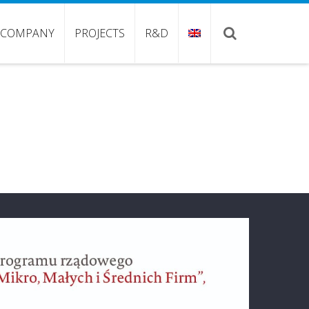
COMPANY
PROJECTS
R&D