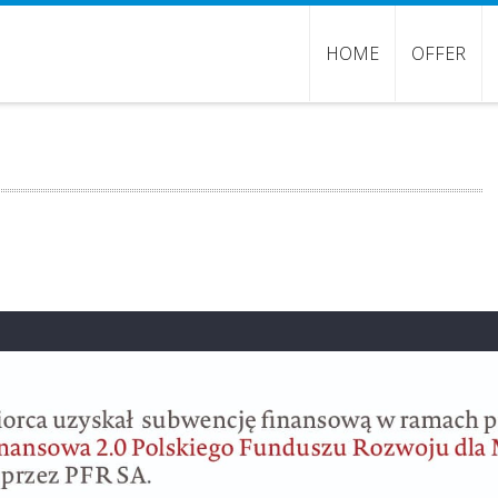
HOME
OFFER