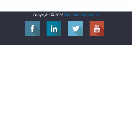
Copyright © 2026
Danmar Computers