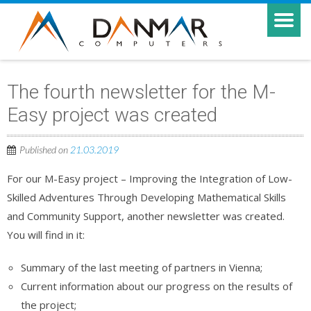
The fourth newsletter for the M-
Easy project was created
Published on
21.03.2019
For our M-Easy project – Improving the Integration of Low-
Skilled Adventures Through Developing Mathematical Skills
and Community Support, another newsletter was created.
You will find in it:
Summary of the last meeting of partners in Vienna;
Current information about our progress on the results of
the project;