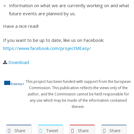
Information on what we are currently working on and what
future events are planned by us.
Have a nice read!
If you want to be up to date, like us on Facebook:
https://www.facebook.com/projectMEasy/
Download
This project has been funded with support from the European
Commission. This publication reflects the views only of the
author, and the Commission cannot be held responsible for
any use which may be made of the information contained
therein.
Share
Tweet
Share
Share