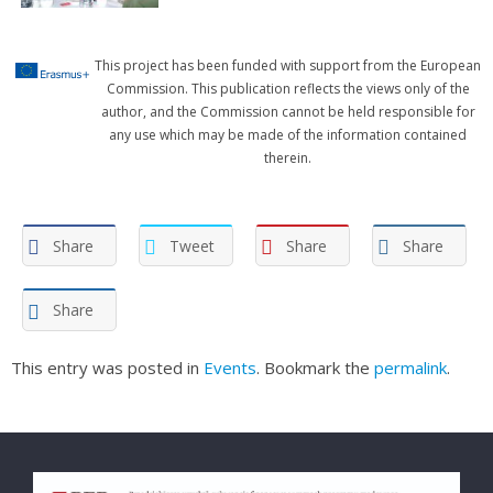
This project has been funded with support from the European
Commission. This publication reflects the views only of the
author, and the Commission cannot be held responsible for
any use which may be made of the information contained
therein.
Share
Tweet
Share
Share
Share
This entry was posted in
Events
. Bookmark the
permalink
.