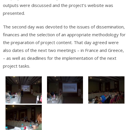
outputs were discussed and the project’s website was
presented.
The second day was devoted to the issues of dissemination,
finances and the selection of an appropriate methodology for
the preparation of project content. That day agreed were
also dates of the next two meetings – in France and Greece,
– as well as deadlines for the implementation of the next
project tasks.