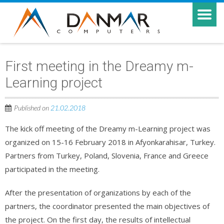
First meeting in the Dreamy m-
Learning project
Published on
21.02.2018
The kick off meeting of the Dreamy m-Learning project was
organized on 15-16 February 2018 in Afyonkarahisar, Turkey.
Partners from Turkey, Poland, Slovenia, France and Greece
participated in the meeting.
After the presentation of organizations by each of the
partners, the coordinator presented the main objectives of
the project. On the first day, the results of intellectual