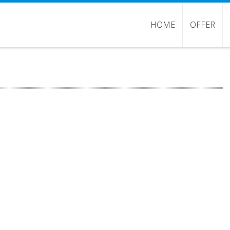
HOME
OFFER