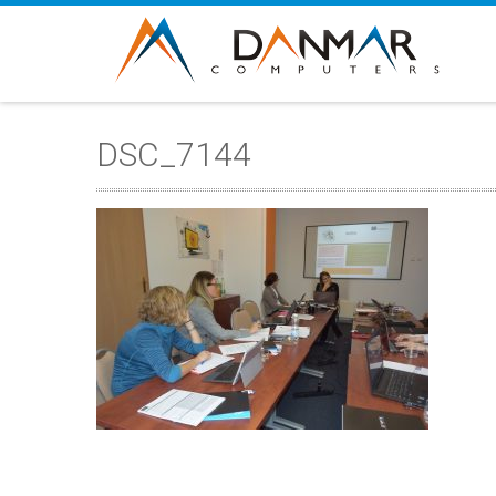
DSC_7144