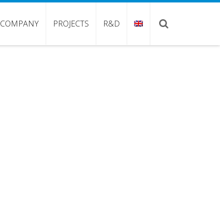
COMPANY
PROJECTS
R&D