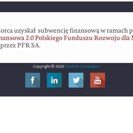
Copyright © 2026
Danmar Computers