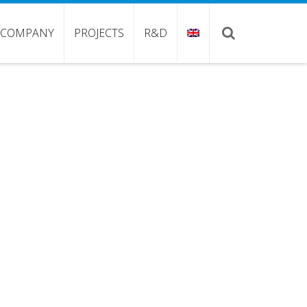
COMPANY
PROJECTS
R&D