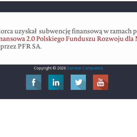
Copyright © 2026
Danmar Computers