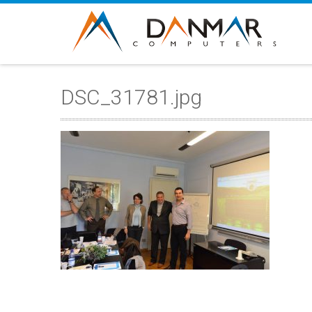
DSC_31781.jpg