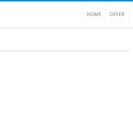
HOME
OFFER