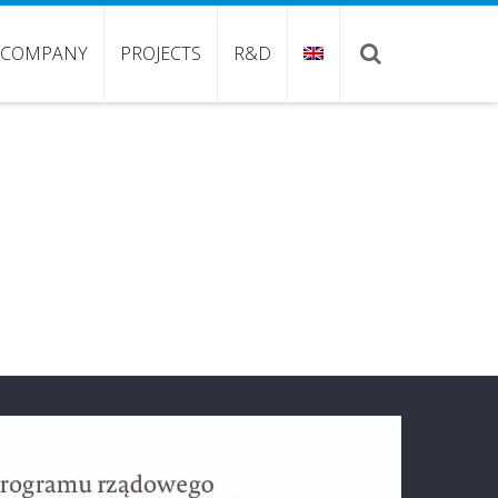
COMPANY
PROJECTS
R&D