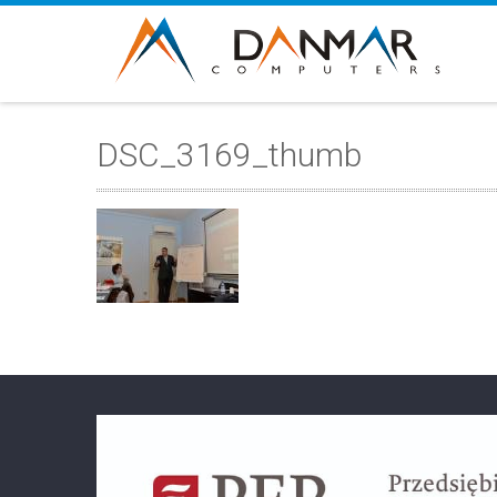
DSC_3169_thumb