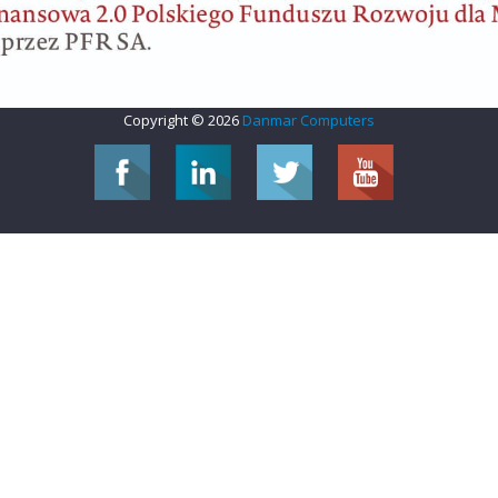
Copyright © 2026
Danmar Computers