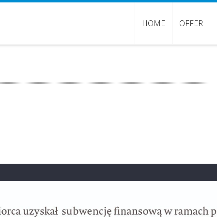
HOME
OFFER