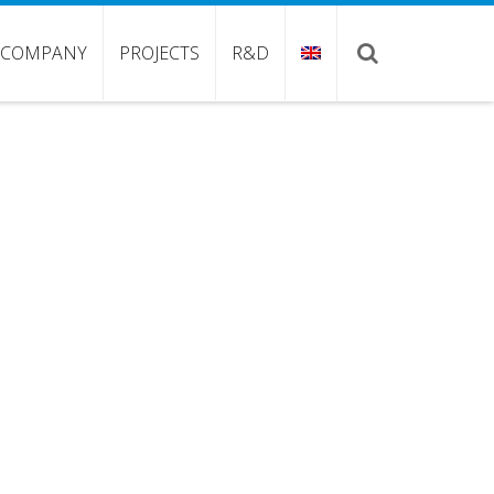
COMPANY
PROJECTS
R&D