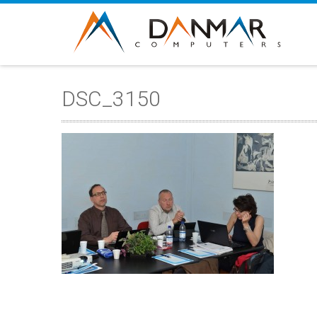
DSC_3150