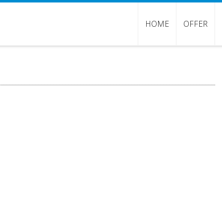
HOME
OFFER