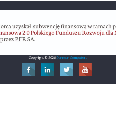
Copyright © 2026
Danmar Computers