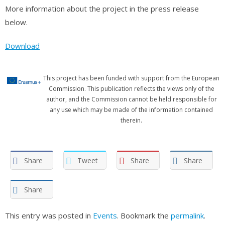
More information about the project in the press release
below.
Download
This project has been funded with support from the European
Commission. This publication reflects the views only of the
author, and the Commission cannot be held responsible for
any use which may be made of the information contained
therein.
Share
Tweet
Share
Share
Share
This entry was posted in
Events
. Bookmark the
permalink
.