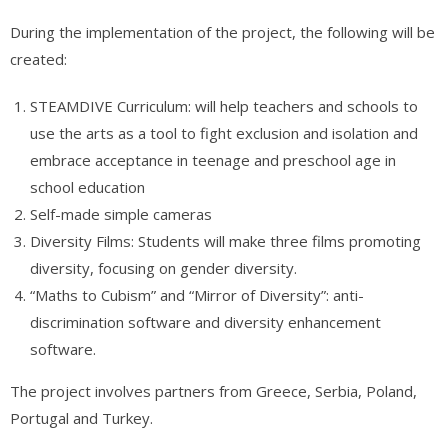
During the implementation of the project, the following will be
created:
STEAMDIVE Curriculum: will help teachers and schools to
use the arts as a tool to fight exclusion and isolation and
embrace acceptance in teenage and preschool age in
school education
Self-made simple cameras
Diversity Films: Students will make three films promoting
diversity, focusing on gender diversity.
“Maths to Cubism” and “Mirror of Diversity”: anti-
discrimination software and diversity enhancement
software.
The project involves partners from Greece, Serbia, Poland,
Portugal and Turkey.