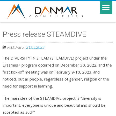
Press release STEAMDIVE
Published on
21.03.2023
The DIVERSITY IN STEAM (STEAMDIVE) project under the
Erasmus+ program occurred on December 30, 2022, and the
first kick-off meeting was on February 9-10, 2023. and
noticed, but all people, regardless of gender, religion or the
need for support in learning.
The main idea of the STEAMDIVE project is “diversity is
important, everyone is unique and beautiful and should be
accepted as such”.