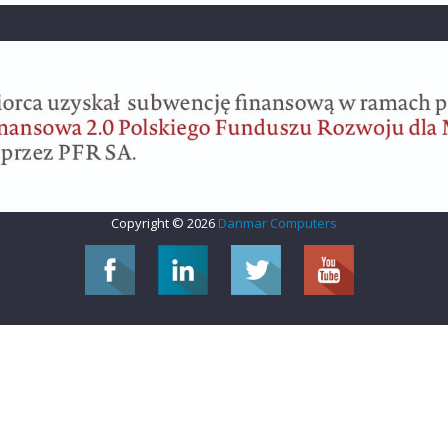
Copyright © 2026
Danmar Computers