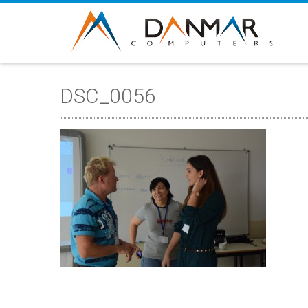
DSC_0056