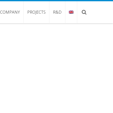
COMPANY
PROJECTS
R&D