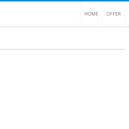
HOME
OFFER