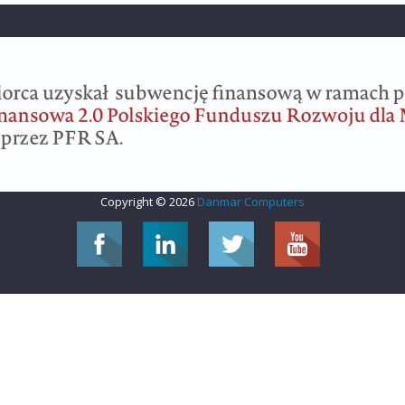
Copyright © 2026
Danmar Computers