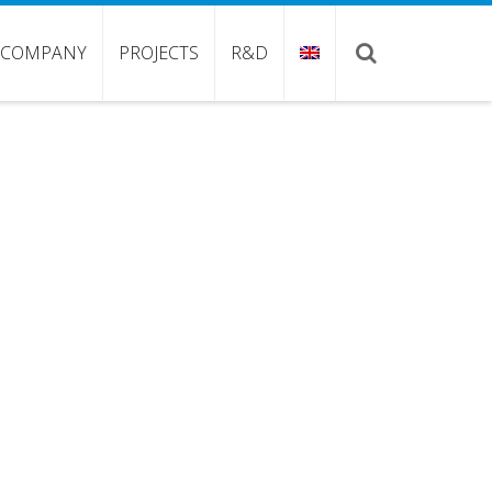
COMPANY
PROJECTS
R&D