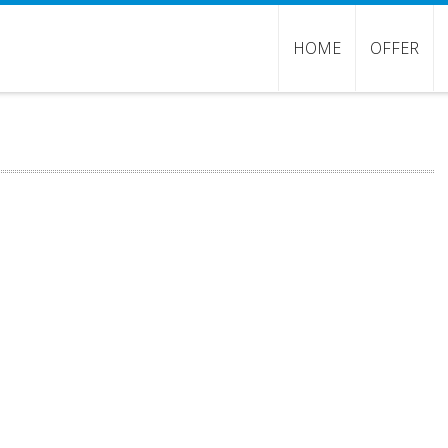
HOME
OFFER