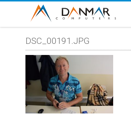
DSC_00191.JPG