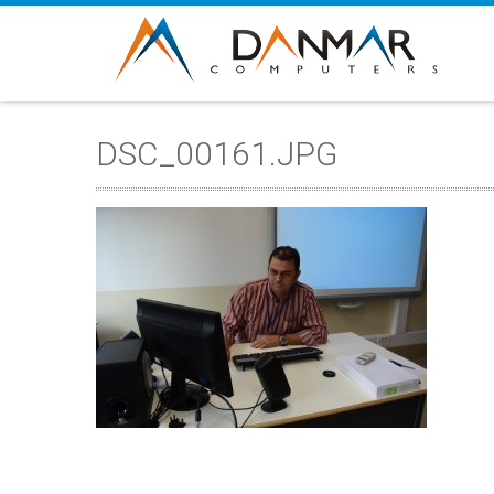
DSC_00161.JPG