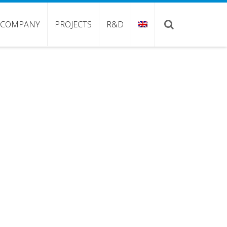
COMPANY
PROJECTS
R&D