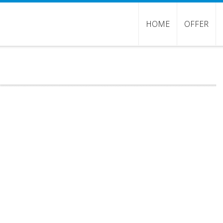
HOME
OFFER