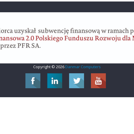
Copyright © 2026
Danmar Computers