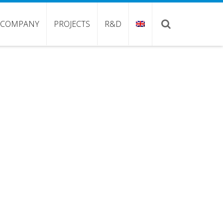
COMPANY
PROJECTS
R&D