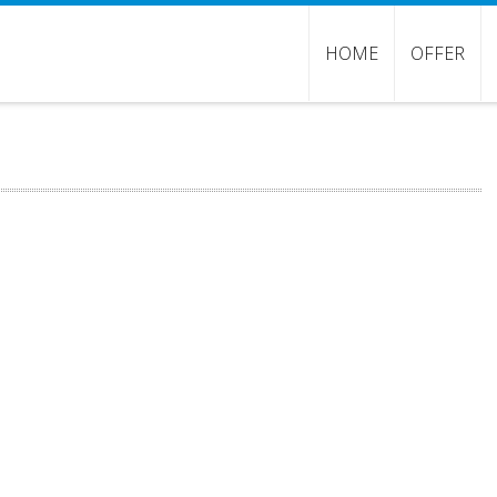
HOME
OFFER