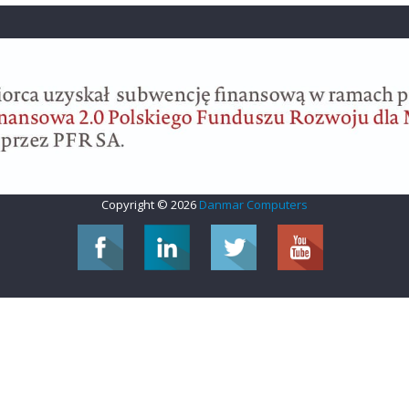
Copyright © 2026
Danmar Computers