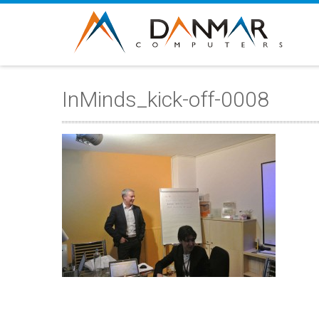
InMinds_kick-off-0008