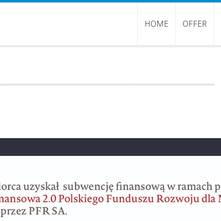
HOME
OFFER