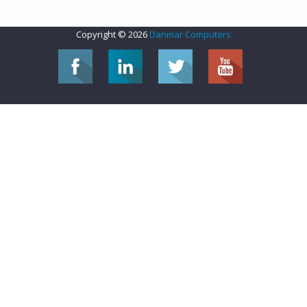
Copyright © 2026
Danmar Computers