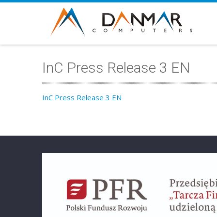
InC Press Release 3 EN
InC Press Release 3 EN