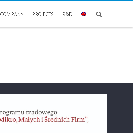
COMPANY
PROJECTS
R&D