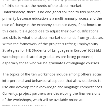
of skills to match the needs of the labour market.
Unfortunately, there is no one good solution to this problem,
primarily because education is a multi-annual process and the
rate of change in the economy counts in days, if not hours. In
this case, it is a good idea to adjust their own qualifications
and skills to what the labour market demands from graduates.
Within the framework of the project “Crafting Employability
Strategies for HE Students of Languages in Europe” (CES&L)
workshops dedicated to graduates are being prepared,
especially those who will be graduates of language courses.
The topics of the ten workshops include among others social,
interpersonal and behavioural aspects that allow students to
use and develop their knowledge and language competences.
Currently, project partners are developing the final versions
of the workshops, which will be available online at:
http://languages4work.eu/.