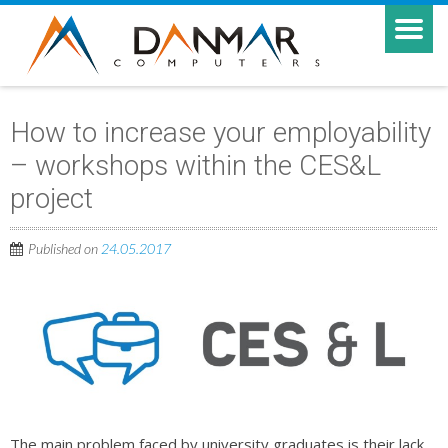
How to increase your employability
– workshops within the CES&L
project
Published on
24.05.2017
The main problem faced by university graduates is their lack