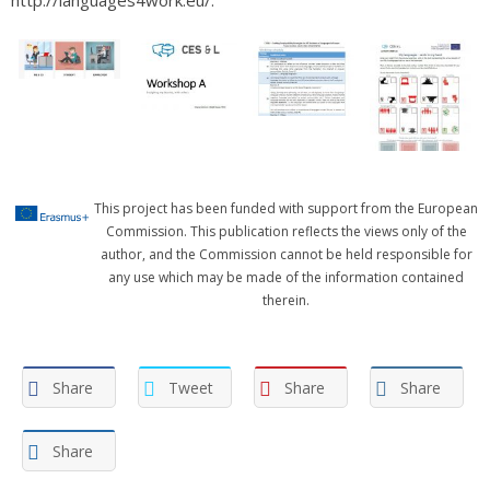
This project has been funded with support from the European
Commission. This publication reflects the views only of the
author, and the Commission cannot be held responsible for
any use which may be made of the information contained
therein.
Share
Tweet
Share
Share
Share