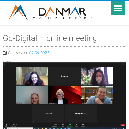
Go-Digital – online meeting
Published on
02.04.2021