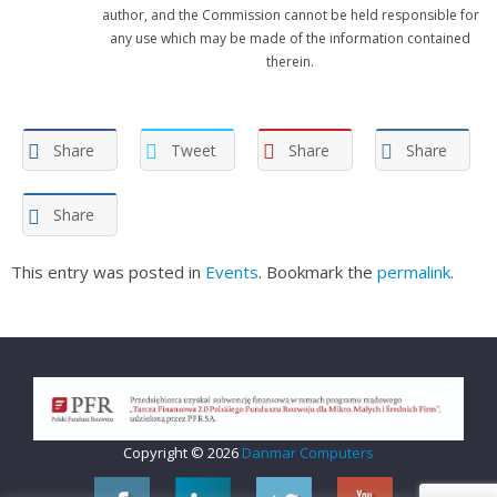
author, and the Commission cannot be held responsible for
any use which may be made of the information contained
therein.
Share
Tweet
Share
Share
Share
This entry was posted in
Events
. Bookmark the
permalink
.
Copyright © 2026
Danmar Computers