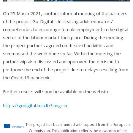
On 25 March 2021, another informal meeting of the partners
of the project Go-Digital – Increasing adult educators’
competencies to encourage female employment in the digital
sector of the labour market took place. During the meeting
the project partners agreed on the next activities and
summarised the work done so far. Within the meeting the
partnership also discussed and approved the decision to
postpone the end of the project due to delays resulting from
the Covid-19 pandemic.
Further results will soon be available on the website:
https://godigital.lmlo.lt/?lang=en
This project has been funded with support from the European
Commission. This publication reflects the views only of the