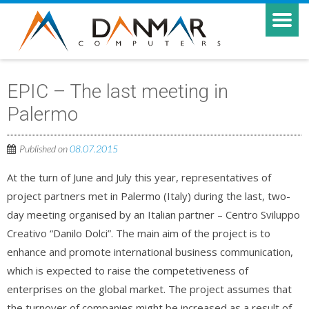
EPIC – The last meeting in
Palermo
Published on
08.07.2015
At the turn of June and July this year, representatives of
project partners met in Palermo (Italy) during the last, two-
day meeting organised by an Italian partner – Centro Sviluppo
Creativo “Danilo Dolci”. The main aim of the project is to
enhance and promote international business communication,
which is expected to raise the competetiveness of
enterprises on the global market. The project assumes that
the turnover of companies might be increased as a result of