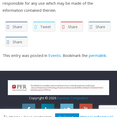
responsible for any use which may be made of the
information contained therein.
Share
Tweet
Share
Share
Share
This entry was posted in
Events
. Bookmark the
permalink
.
Copyright © 2026
Danmar Computers