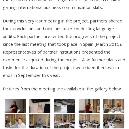
gaining international business communication skills.
During this very last meeting in the project, partners shared
their conclusions and opinions after conducting language
audits. Each partner presented the progress of the project
since the last meeting that took place in Spain (March 2015).
Representatives of partner institutions presented the
experience acquired during the project. Also further plans and
tasks for the duration of the project were identified, which
ends in September this year.
Pictures from the meeting are available in the gallery below.