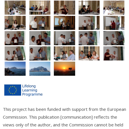
This project has been funded with support from the European
Commission. This publication [communication] reflects the
views only of the author, and the Commission cannot be held