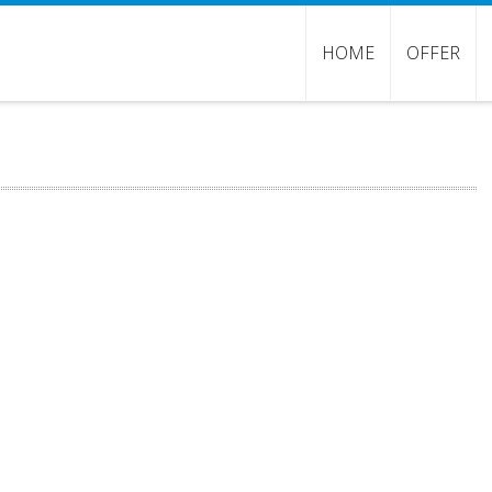
HOME
OFFER