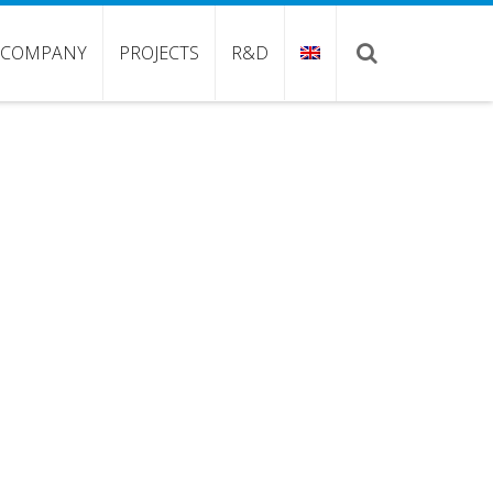
COMPANY
PROJECTS
R&D