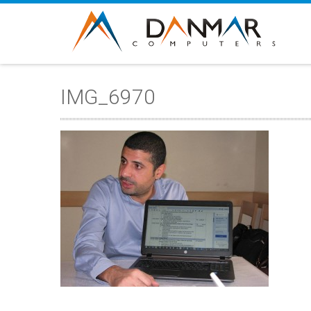
IMG_6970