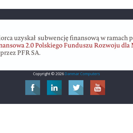
Copyright © 2026
Danmar Computers