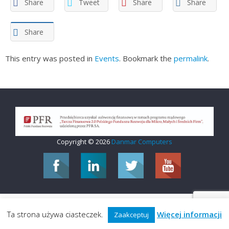
Share
Tweet
Share
Share
Share
This entry was posted in
Events
. Bookmark the
permalink
.
Copyright © 2026
Danmar Computers
Ta strona używa ciasteczek.
Więcej informacji
Zaakceptuj