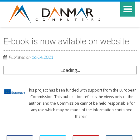
E-book is now avilable on website
Published on
16.04.2021
Loading...
This project has been funded with support from the European
Commission. This publication reflects the views only of the
author, and the Commission cannot be held responsible for
any use which may be made of the information contained
therein.