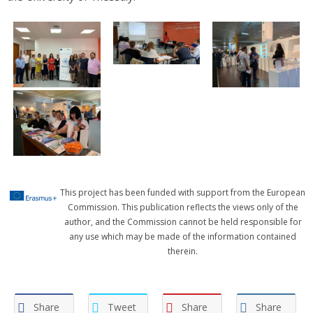
This project has been funded with support from the European
Commission. This publication reflects the views only of the
author, and the Commission cannot be held responsible for
any use which may be made of the information contained
therein.
Share
Tweet
Share
Share