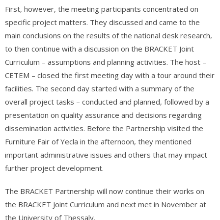
First, however, the meeting participants concentrated on
specific project matters. They discussed and came to the
main conclusions on the results of the national desk research,
to then continue with a discussion on the BRACKET Joint
Curriculum – assumptions and planning activities. The host –
CETEM – closed the first meeting day with a tour around their
facilities. The second day started with a summary of the
overall project tasks – conducted and planned, followed by a
presentation on quality assurance and decisions regarding
dissemination activities. Before the Partnership visited the
Furniture Fair of Yecla in the afternoon, they mentioned
important administrative issues and others that may impact
further project development.
The BRACKET Partnership will now continue their works on
the BRACKET Joint Curriculum and next met in November at
the University of Thessaly.