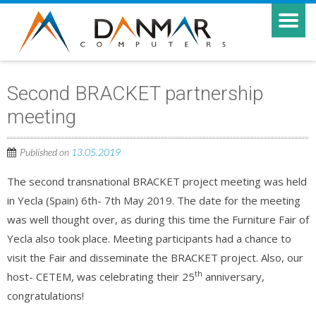
Second BRACKET partnership
meeting
Published on
13.05.2019
The second transnational BRACKET project meeting was held
in Yecla (Spain) 6th- 7th May 2019. The date for the meeting
was well thought over, as during this time the Furniture Fair of
Yecla also took place. Meeting participants had a chance to
visit the Fair and disseminate the BRACKET project. Also, our
th
host- CETEM, was celebrating their 25
anniversary,
congratulations!