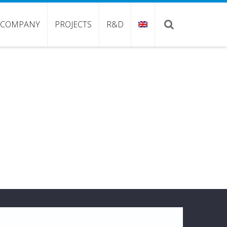
COMPANY
PROJECTS
R&D