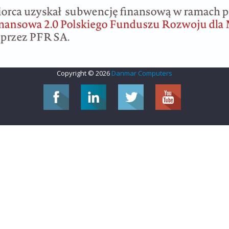
Copyright © 2026
Danmar Computers