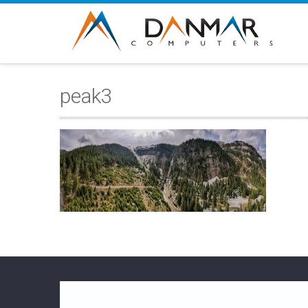
peak3