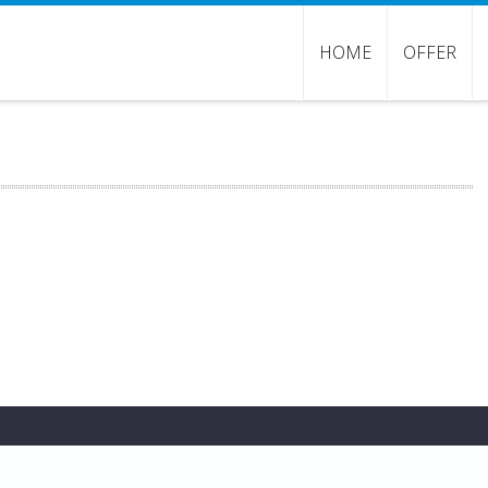
HOME
OFFER