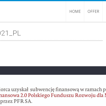
HOME
OFFER
021_PL