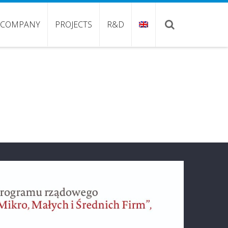
COMPANY
PROJECTS
R&D