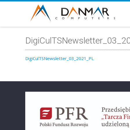
DigiCulTSNewsletter_03_2
DigiCulTSNewsletter_03_2021_PL