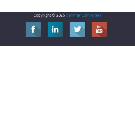
Copyright © 2026
Danmar Computers