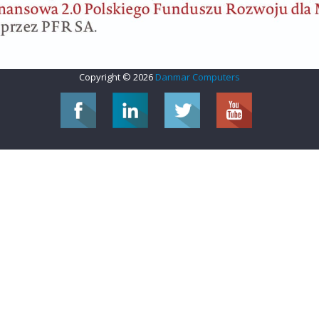
Copyright © 2026
Danmar Computers