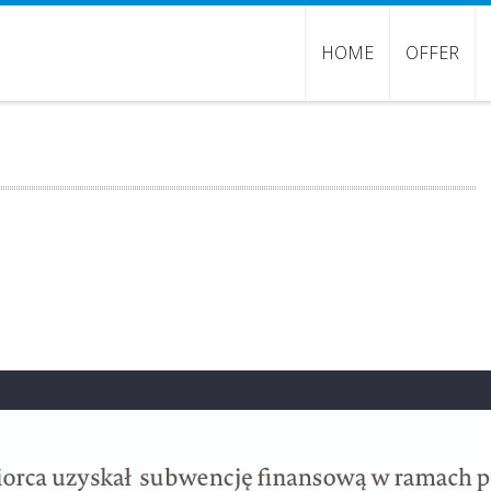
HOME
OFFER