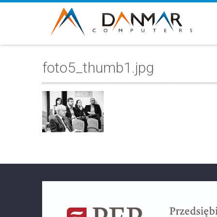
foto5_thumb1.jpg