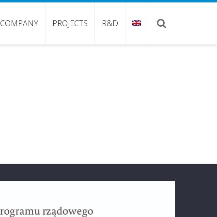
COMPANY
PROJECTS
R&D